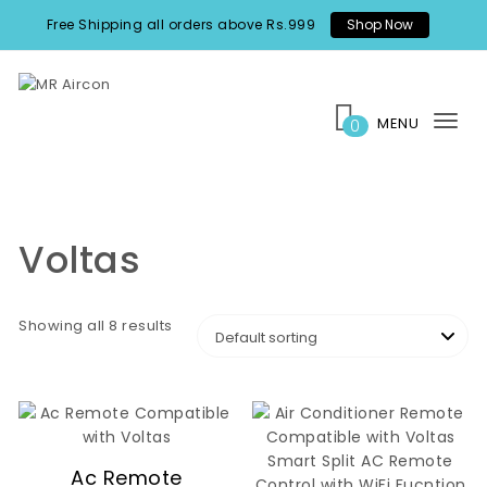
Skip to content
Free Shipping all orders above Rs.999
Shop Now
MR Aircon
MENU
0
Tog
nav
Voltas
Showing all 8 results
Ac Remote