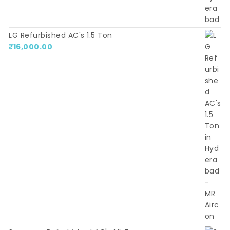
LG Refurbished AC's 1.5 Ton
₹
16,000.00