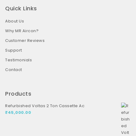
Quick Links
About Us
Why MR Aircon?
Customer Reviews
Support
Testimonials
Contact
Products
Refurbished Voltas 2 Ton Cassette Ac
₹
45,000.00