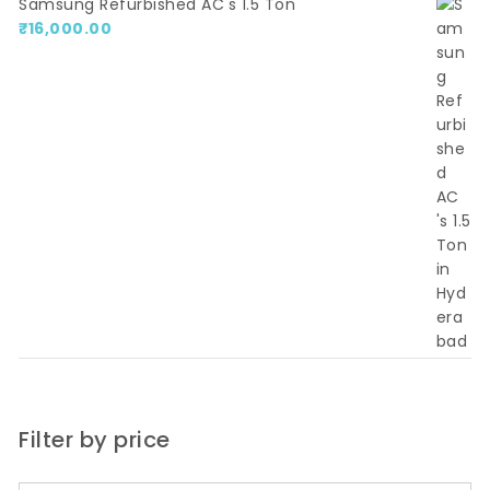
Samsung Refurbished AC's 1.5 Ton
₹
16,000.00
Filter by price