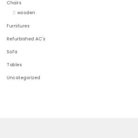
Chairs
wooden
Furnitures
Refurbished AC's
Sofa
Tables
Uncategorized