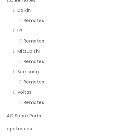
AC Remotes
Daikin
Remotes
LG
Remotes
Mitsubishi
Remotes
Samsung
Remotes
Voltas
Remotes
AC Spare Parts
appliances