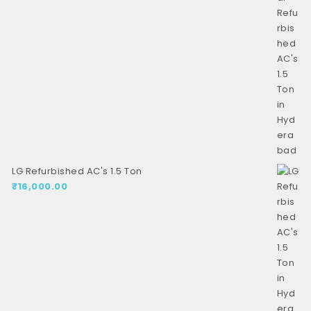
LG Refurbished AC's 1.5 Ton
₹
16,000.00