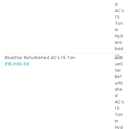
BlueStar Refurbished AC's 1.5 Ton
₹
16,000.00