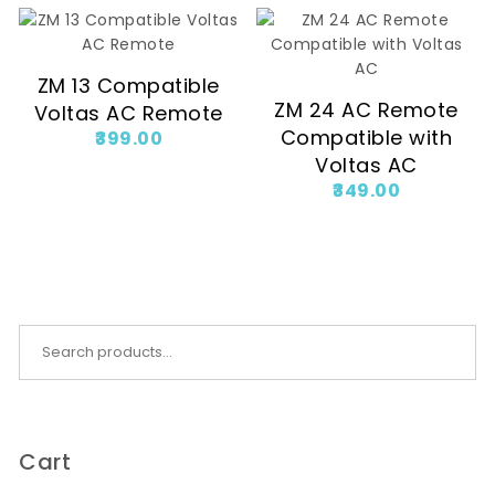
ZM 13 Compatible
ZM 24 AC Remote
Voltas AC Remote
Compatible with
399.00
Voltas AC
349.00
Search for:
Cart