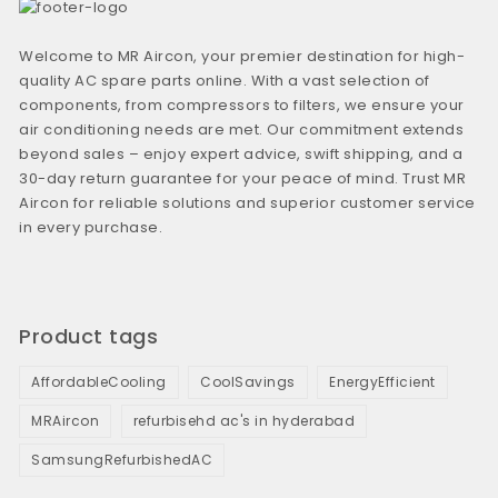
Welcome to MR Aircon, your premier destination for high-
quality AC spare parts online. With a vast selection of
components, from compressors to filters, we ensure your
air conditioning needs are met. Our commitment extends
beyond sales – enjoy expert advice, swift shipping, and a
30-day return guarantee for your peace of mind. Trust MR
Aircon for reliable solutions and superior customer service
in every purchase.
Product tags
AffordableCooling
CoolSavings
EnergyEfficient
MRAircon
refurbisehd ac's in hyderabad
SamsungRefurbishedAC