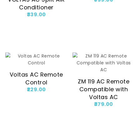
Conditioner
339.00
Voltas AC Remote
ZM 119 AC Remote
Control
Compatible with
229.00
Voltas AC
379.00