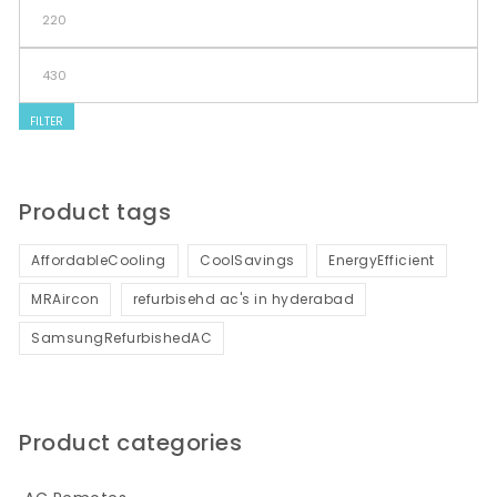
Min price
Max price
FILTER
Product tags
AffordableCooling
CoolSavings
EnergyEfficient
MRAircon
refurbisehd ac's in hyderabad
SamsungRefurbishedAC
Product categories