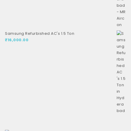
Samsung Refurbished AC's 1.5 Ton
₹
16,000.00