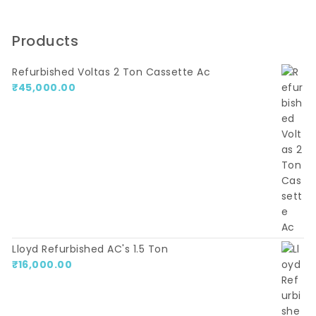
Products
Refurbished Voltas 2 Ton Cassette Ac
₹
45,000.00
Lloyd Refurbished AC's 1.5 Ton
₹
16,000.00