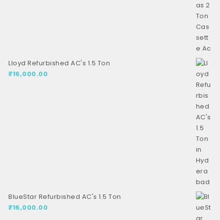
Lloyd Refurbished AC's 1.5 Ton
₹
16,000.00
BlueStar Refurbished AC's 1.5 Ton
₹
16,000.00