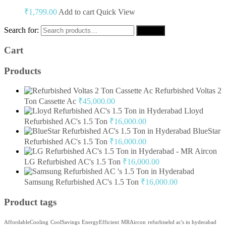
₹
1,799.00
Add to cart
Quick View
Search for:
Search
Cart
Products
Refurbished Voltas 2
Ton Cassette Ac
₹
45,000.00
Lloyd
Refurbished AC's 1.5 Ton
₹
16,000.00
BlueStar
Refurbished AC's 1.5 Ton
₹
16,000.00
LG Refurbished AC's 1.5 Ton
₹
16,000.00
Samsung Refurbished AC's 1.5 Ton
₹
16,000.00
Product tags
AffordableCooling
CoolSavings
EnergyEfficient
MRAircon
refurbisehd ac's in hyderabad