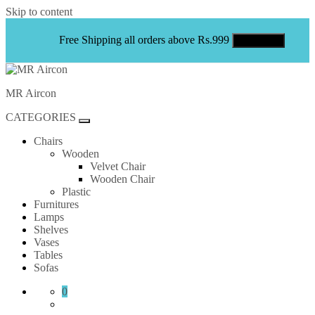
Skip to content
Free Shipping all orders above Rs.999
Shop Now
MR Aircon
CATEGORIES
Chairs
Wooden
Velvet Chair
Wooden Chair
Plastic
Furnitures
Lamps
Shelves
Vases
Tables
Sofas
0