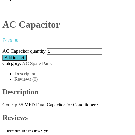
AC Capacitor
₹
479.00
AC Capacitor quantity
Add to cart
Category:
AC Spare Parts
Description
Reviews (0)
Description
Concap 55 MFD Dual Capacitor for Conditioner :
Reviews
There are no reviews yet.