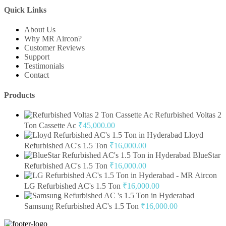
Quick Links
About Us
Why MR Aircon?
Customer Reviews
Support
Testimonials
Contact
Products
Refurbished Voltas 2
Ton Cassette Ac
₹
45,000.00
Lloyd
Refurbished AC's 1.5 Ton
₹
16,000.00
BlueStar
Refurbished AC's 1.5 Ton
₹
16,000.00
LG Refurbished AC's 1.5 Ton
₹
16,000.00
Samsung Refurbished AC's 1.5 Ton
₹
16,000.00