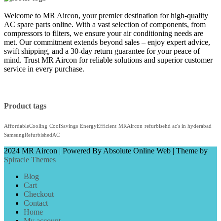
Welcome to MR Aircon, your premier destination for high-quality
AC spare parts online. With a vast selection of components, from
compressors to filters, we ensure your air conditioning needs are
met. Our commitment extends beyond sales – enjoy expert advice,
swift shipping, and a 30-day return guarantee for your peace of
mind. Trust MR Aircon for reliable solutions and superior customer
service in every purchase.
Product tags
AffordableCooling
CoolSavings
EnergyEfficient
MRAircon
refurbisehd ac's in hyderabad
SamsungRefurbishedAC
2024 MR Aircon | Powered By Absolute Online Web
| Theme by
Spiracle Themes
Blog
Cart
Checkout
Contact
Home
My account