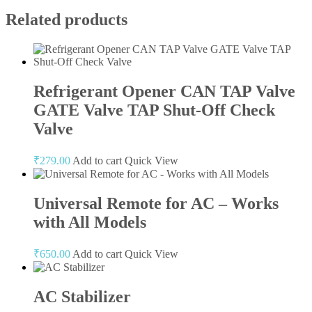
Related products
Refrigerant Opener CAN TAP Valve
GATE Valve TAP Shut-Off Check
Valve
₹
279.00
Add to cart
Quick View
Universal Remote for AC – Works
with All Models
₹
650.00
Add to cart
Quick View
AC Stabilizer