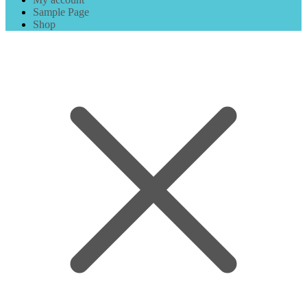
Sample Page
Shop