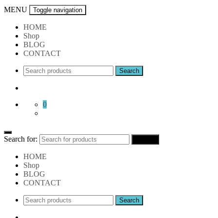
MENU
Toggle navigation
HOME
Shop
BLOG
CONTACT
0
Search for:
Search
HOME
Shop
BLOG
CONTACT