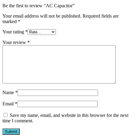
Be the first to review “AC Capacitor”
Your email address will not be published.
Required fields are
marked
*
Your rating
*
Your review
*
Name
*
Email
*
Save my name, email, and website in this browser for the next
time I comment.