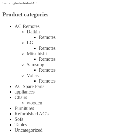
SamsungRefurbishedAC
Product categories
AC Remotes
Daikin
Remotes
LG
Remotes
Mitsubishi
Remotes
Samsung
Remotes
Voltas
Remotes
AC Spare Parts
appliances
Chairs
wooden
Furnitures
Refurbished AC's
Sofa
Tables
Uncategorized