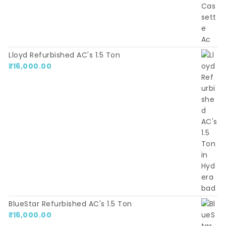
Lloyd Refurbished AC's 1.5 Ton
₹
16,000.00
BlueStar Refurbished AC's 1.5 Ton
₹
16,000.00