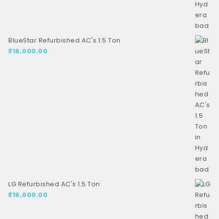
BlueStar Refurbished AC's 1.5 Ton
₹
16,000.00
LG Refurbished AC's 1.5 Ton
₹
16,000.00