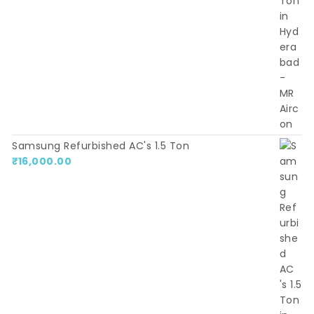
Samsung Refurbished AC's 1.5 Ton
₹
16,000.00