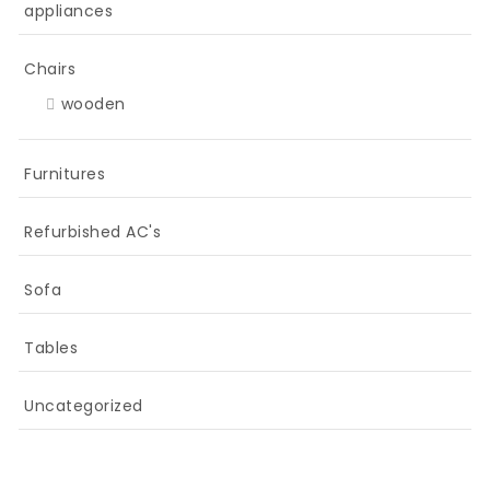
appliances
Chairs
wooden
Furnitures
Refurbished AC's
Sofa
Tables
Uncategorized