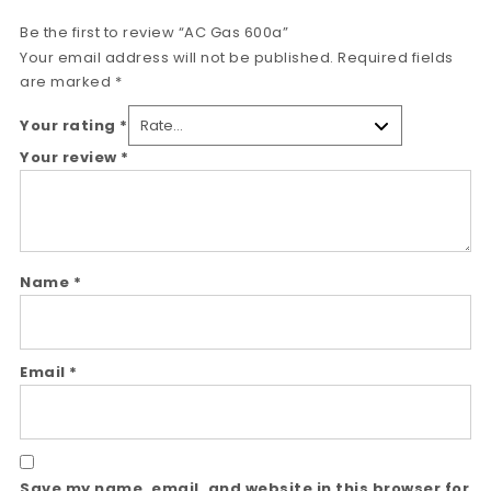
Be the first to review “AC Gas 600a”
Your email address will not be published.
Required fields
are marked
*
Your rating
*
Your review
*
Name
*
Email
*
Save my name, email, and website in this browser for