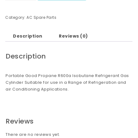
Category:
AC Spare Parts
Description
Reviews (0)
Description
Portable Good Propane R600a Isobutane Refrigerant Gas
Cylinder Suitable for use in a Range of Refrigeration and
air Conditioning Applications.
Reviews
There are no reviews yet.