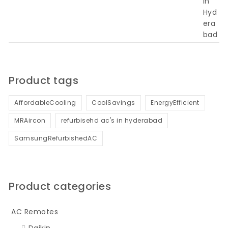
Product tags
AffordableCooling
CoolSavings
EnergyEfficient
MRAircon
refurbisehd ac's in hyderabad
SamsungRefurbishedAC
Product categories
AC Remotes
Daikin