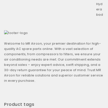
Welcome to MR Aircon, your premier destination for high-
quality AC spare parts online. With a vast selection of
components, from compressors to filters, we ensure your
air conditioning needs are met. Our commitment extends
beyond sales – enjoy expert advice, swift shipping, and a
30-day return guarantee for your peace of mind. Trust MR
Aircon for reliable solutions and superior customer service
in every purchase.
Product tags