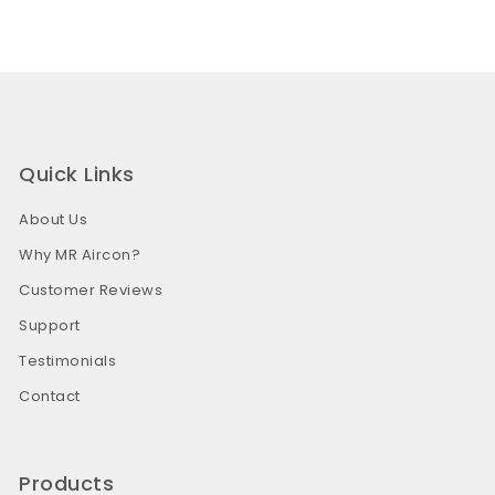
Quick Links
About Us
Why MR Aircon?
Customer Reviews
Support
Testimonials
Contact
Products