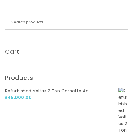
Search for:
Cart
Products
Refurbished Voltas 2 Ton Cassette Ac
₹
45,000.00