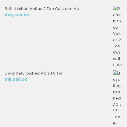
Refurbished Voltas 2 Ton Cassette Ac
₹
45,000.00
Lloyd Refurbished AC's 1.5 Ton
₹
16,000.00