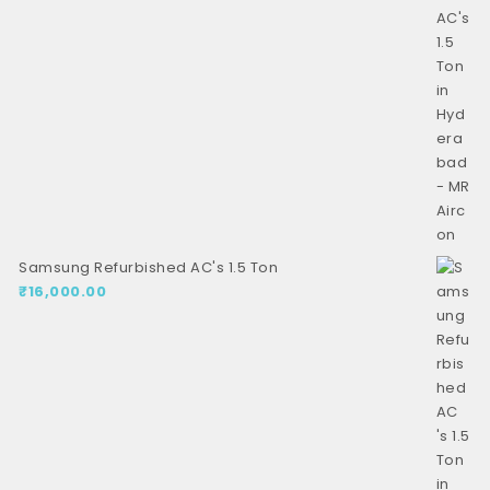
Samsung Refurbished AC's 1.5 Ton
₹
16,000.00