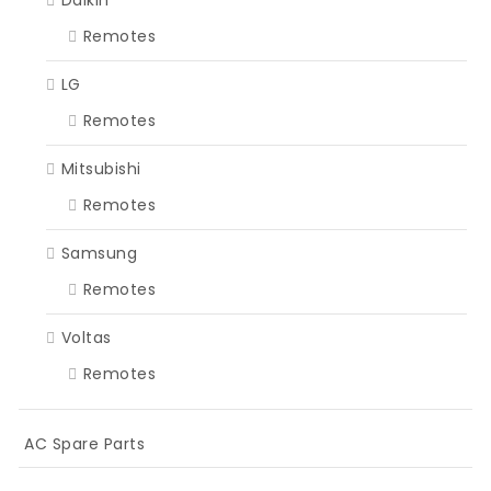
Remotes
LG
Remotes
Mitsubishi
Remotes
Samsung
Remotes
Voltas
Remotes
AC Spare Parts