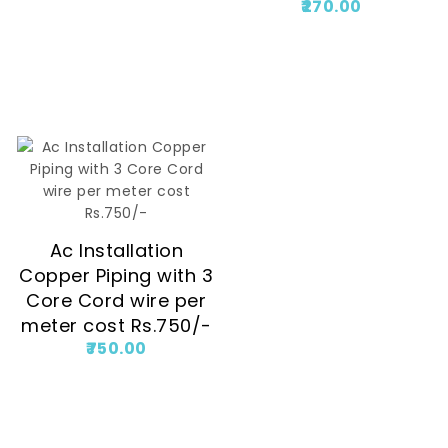
270.00
Ac Installation
Copper Piping with 3
Core Cord wire per
meter cost Rs.750/-
750.00