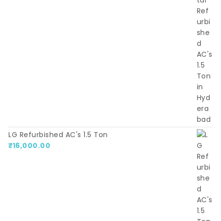
LG Refurbished AC's 1.5 Ton
₹
16,000.00