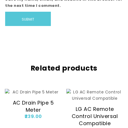
the next time I comment.
Related products
AC Drain Pipe 5
LG AC Remote
Meter
Control Universal
239.00
Compatible